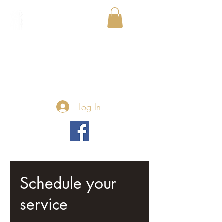
Log In
Schedule your
service