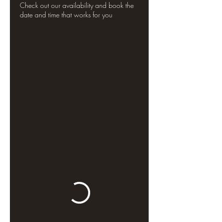
Check out our availability and book the
date and time that works for you