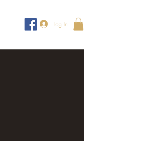
Log In