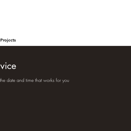
Projects
vice
the date and time that works for you