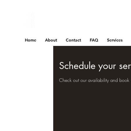
Home
About
Contact
FAQ
Services
Schedule your ser
Check out our availability and book 