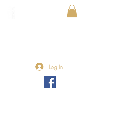
Log In
We couldn't find what
you're looking for