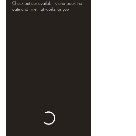
Check out our availability and book the
date and time that works for you