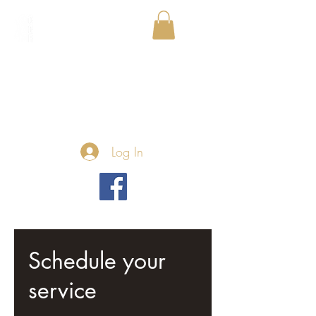
Log In
Schedule your
service