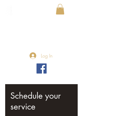
Log In
Schedule your
service