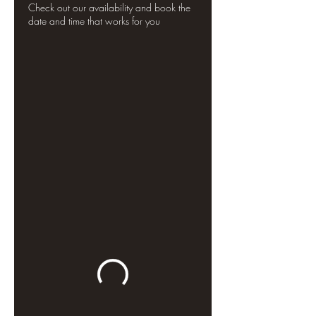
Check out our availability and book the
date and time that works for you