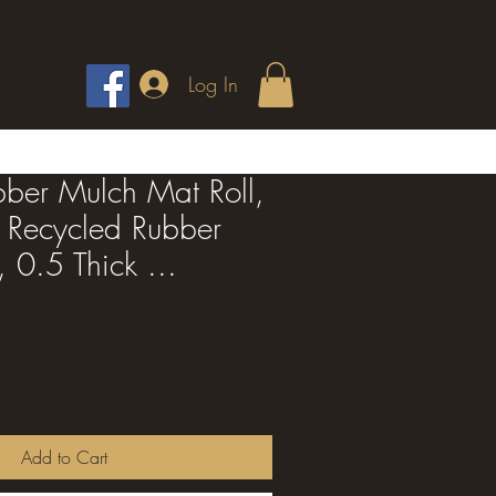
Log In
ber Mulch Mat Roll,
 Recycled Rubber
 0.5 Thick ...
Add to Cart