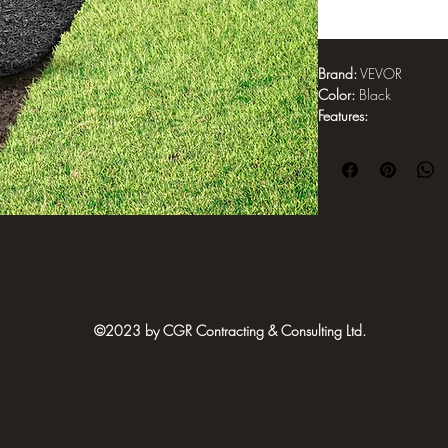
Brand:
 VEVOR
Color:
 Black
Features:
Upgraded Durable
in/2440 x 610 mm 
made from 100% r
adhesive. Wear-re
with backing to 
required
Effectively Block
interwoven rubbe
blocking backing 
sunlight and supp
©2023 by CGR Contracting & Consulting Ltd.
maintained garden
replacement
Say Goodbye to M
landscaping is ide
rain, the rubber