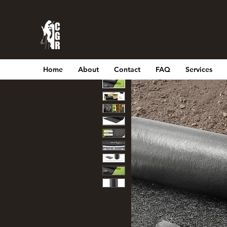
Home
About
Contact
FAQ
Services