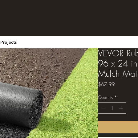
Projects
VEVOR Rub
96 x 24 in
Mulch Mat,
Price
$67.99
Quantity
*