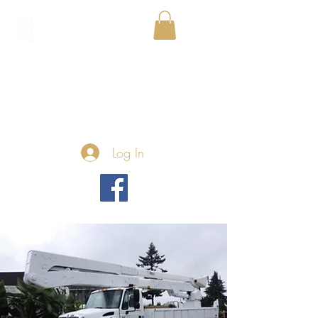
Log In