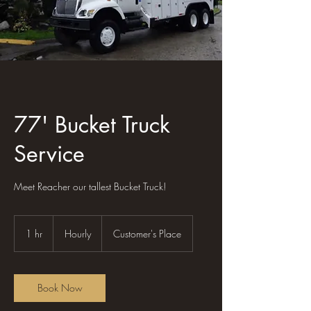
77' Bucket Truck
Service
Meet Reacher our tallest Bucket Truck!
Hourly
1 hr
1
Hourly
Customer's Place
h
Book Now