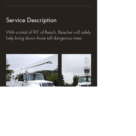
Service Description
With a total of 90' of Reach, Reacher will safely
help bring down those tall dangerous trees.
Contact Details
250-261-0001