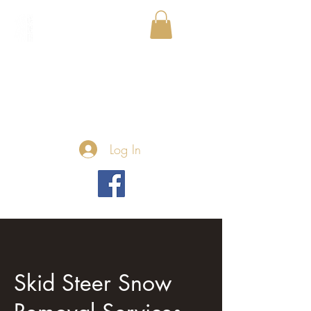
Log In
Skid Steer Snow