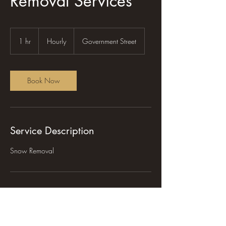
Removal Services
Hourly
1 hr
1
Hourly
Government Street
h
Book Now
Service Description
Snow Removal
Contact Details
465 Government Street, Burns Lake, BC,
Canada